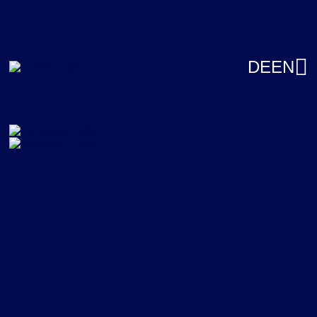
DE
EN