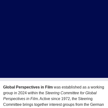
Global Perspectives in Film
was established as a working
group in 2024 within the
Steering Committee for Global
Perspectives in Film
. Active since 1972, the Steering
Committee brings together interest groups from the German