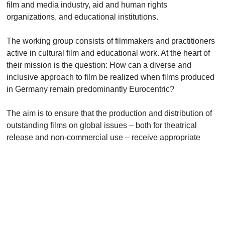
film and media industry, aid and human rights
organizations, and educational institutions.
The working group consists of filmmakers and practitioners
active in cultural film and educational work. At the heart of
their mission is the question: How can a diverse and
inclusive approach to film be realized when films produced
in Germany remain predominantly Eurocentric?
The aim is to ensure that the production and distribution of
outstanding films on global issues – both for theatrical
release and non-commercial use – receive appropriate
support from film funding institutions. Simultaneously, the
group seeks to strengthen the commissioning of films by
public broadcasters to ensure they fully meet their
programming mandate in this area.
KONTAKT