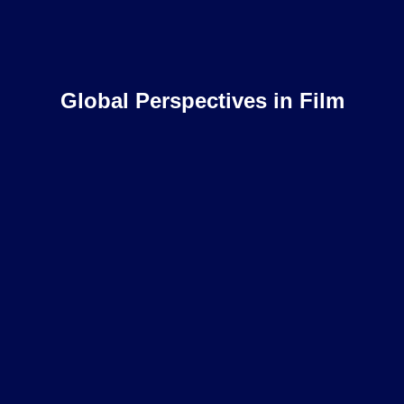
Global Perspectives in Film